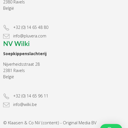
2380 Ravels
België
+32 (0) 14 65 48 80
info@pluvera.com
NV Wilki
Soepkippenslachterij
Nijverheidsstraat 28
2381 Ravels
België
+32 (0) 14 65 96 11
info@wilki.be
© Klaasen & Co NV (content) - Original Media BV