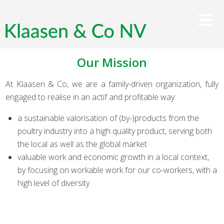
Our Mission
At Klaasen & Co, we are a family-driven organization, fully
engaged to realise in an actif and profitable way:
a sustainable valorisation of (by-)products from the
poultry industry into a high quality product, serving both
the local as well as the global market
valuable work and economic growth in a local context,
by focusing on workable work for our co-workers, with a
high level of diversity