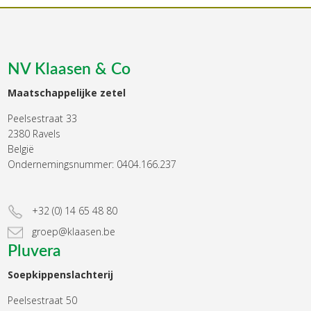
NV Klaasen & Co
Maatschappelijke zetel
Peelsestraat 33
2380 Ravels
België
Ondernemingsnummer: 0404.166.237
+32 (0) 14 65 48 80
groep@klaasen.be
Pluvera
Soepkippenslachterij
Peelsestraat 50